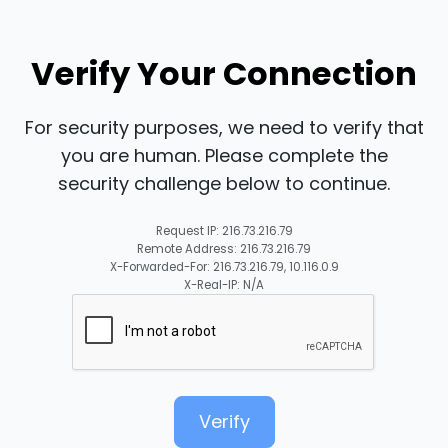
Verify Your Connection
For security purposes, we need to verify that
you are human. Please complete the
security challenge below to continue.
Request IP: 216.73.216.79
Remote Address: 216.73.216.79
X-Forwarded-For: 216.73.216.79, 10.116.0.9
X-Real-IP: N/A
Verify